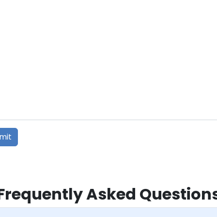
Frequently Asked Question