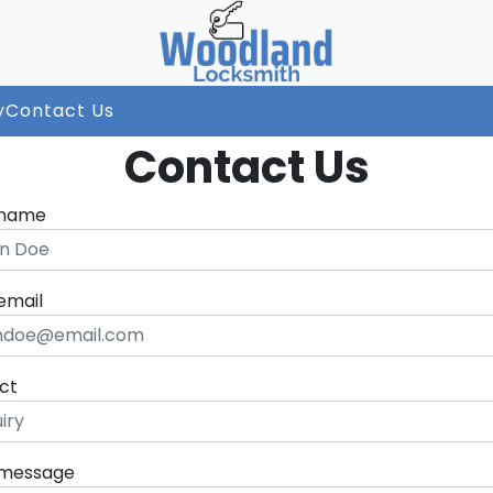
y
Contact Us
Contact Us
 name
email
ct
 message