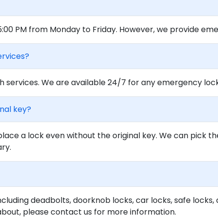
 5:00 PM from Monday to Friday. However, we provide eme
ervices?
 services. We are available 24/7 for any emergency locko
inal key?
lace a lock even without the original key. We can pick th
ary.
ncluding deadbolts, doorknob locks, car locks, safe locks, 
about, please contact us for more information.