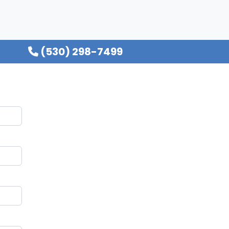
(530) 298-7499