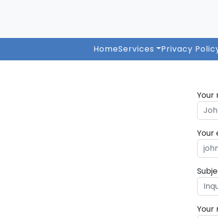
Home
Services
Privacy Polic
Your
Your 
Subje
Your