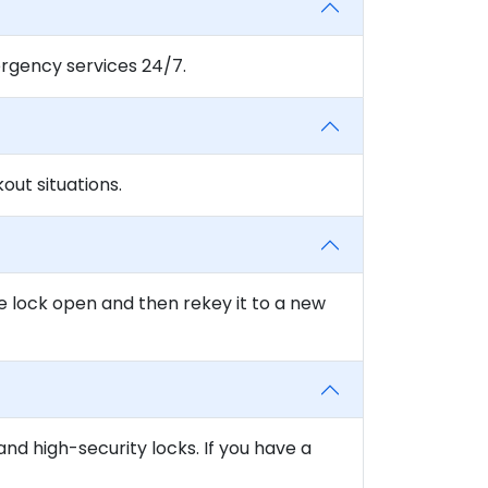
rgency services 24/7.
ut situations.
e lock open and then rekey it to a new
and high-security locks. If you have a