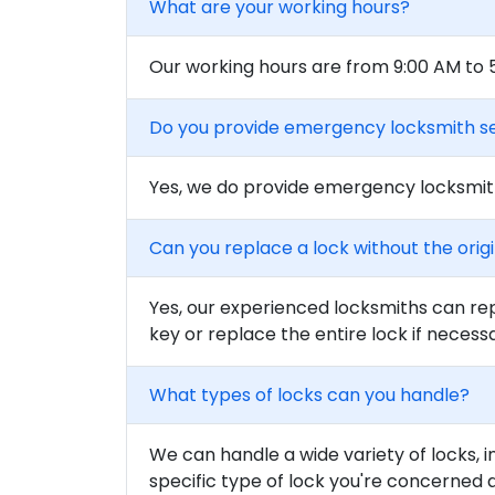
What are your working hours?
Our working hours are from 9:00 AM to
Do you provide emergency locksmith s
Yes, we do provide emergency locksmith
Can you replace a lock without the orig
Yes, our experienced locksmiths can rep
key or replace the entire lock if necess
What types of locks can you handle?
We can handle a wide variety of locks, i
specific type of lock you're concerned 