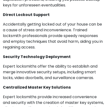
keys for unforeseen eventualities.
Direct Lockout Support
Accidentally getting locked out of your house can be
a cause of stress and inconvenience. Trained
locksmith professionals provide speedy responses
and employ techniques that avoid harm, aiding you in
regaining access.
Security Technology Deployment
Expert locksmiths offer the ability to establish and
merge innovative security setups, including smart
locks, video doorbells, and surveillance cameras.
Centralized Master Key Solutions
Expert locksmiths provide increased convenience
and security with the creation of master key systems,