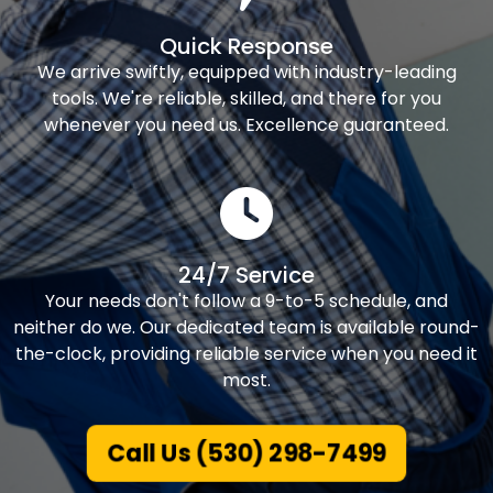
Quick Response
We arrive swiftly, equipped with industry-leading
tools. We're reliable, skilled, and there for you
whenever you need us. Excellence guaranteed.
24/7 Service
Your needs don't follow a 9-to-5 schedule, and
neither do we. Our dedicated team is available round-
the-clock, providing reliable service when you need it
most.
Call Us (530) 298-7499