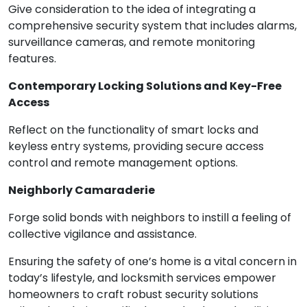
Give consideration to the idea of integrating a
comprehensive security system that includes alarms,
surveillance cameras, and remote monitoring
features.
Contemporary Locking Solutions and Key-Free
Access
Reflect on the functionality of smart locks and
keyless entry systems, providing secure access
control and remote management options.
Neighborly Camaraderie
Forge solid bonds with neighbors to instill a feeling of
collective vigilance and assistance.
Ensuring the safety of one’s home is a vital concern in
today’s lifestyle, and locksmith services empower
homeowners to craft robust security solutions