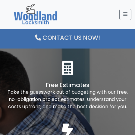
Me
CONTACT US NOW!
Free Estimates
Take the guesswork out of budgeting with our free,
no-obligation project estimates. Understand your
costs upfront, and make the best decision for you.