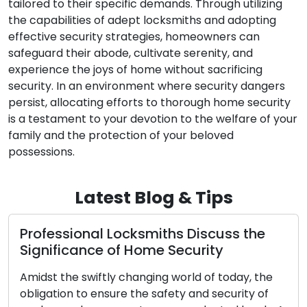
tailored to their specific demands. Through utilizing
the capabilities of adept locksmiths and adopting
effective security strategies, homeowners can
safeguard their abode, cultivate serenity, and
experience the joys of home without sacrificing
security. In an environment where security dangers
persist, allocating efforts to thorough home security
is a testament to your devotion to the welfare of your
family and the protection of your beloved
possessions.
Latest Blog & Tips
 Locksmiths Discuss the
Key Carving an
 of Home Security
Access and Sec
Copies
tly changing world of today, the
nsure the safety and security of
Modest in size but 