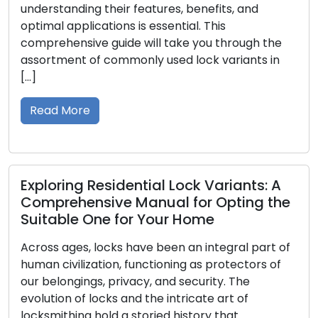
heir features, benefits, and
assets, confidentia
ions is essential. This
With businesses ta
uide will take you through the
intricacies, the r
commonly used lock variants in
services becomes 
safety and credibi
This article delves 
challenges […]
Read More
sidential Lock Variants: A
ve Manual for Opting the
e for Your Home
Mastering Acc
Dive into Bus
cks have been an integral part of
Systems
on, functioning as protectors of
privacy, and security. The
In the dynamic se
ks and the intricate art of
environments, secu
d a storied history that
on a pivotal respon