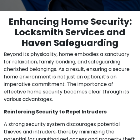
Enhancing Home Security:
Locksmith Services and
Haven Safeguarding
Beyond its physicality, home embodies a sanctuary
for relaxation, family bonding, and safeguarding
cherished belongings. As a result, ensuring a secure
home environment is not just an option; it’s an
imperative commitment. The importance of
effective home security becomes clear through its
various advantages.
Reinforcing Security to Repel Intruders
A strong security system discourages potential
thieves and intruders, thereby minimizing the
potential for unauthorized access and property theft.