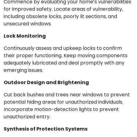
Commence by evaluating your home’s vulnerabilities
for improved safety. Locate areas of vulnerability,
including obsolete locks, poorly lit sections, and
unsecured windows.
Lock Monitoring
Continuously assess and upkeep locks to confirm
their proper functioning. Keep moving components
adequately lubricated and deal promptly with any
emerging issues.
Outdoor Design and Brightening
Cut back bushes and trees near windows to prevent
potential hiding areas for unauthorized individuals.
Incorporate motion-detection lights to prevent
unauthorized entry.
Synthesis of Protection Systems