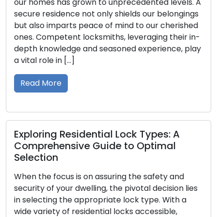
grown to unprecedented levels. A
upon us the author
e not only shields our belongings
vehicles, and posse
s peace of mind to our cherished
significance becom
 locksmiths, leveraging their in-
lost or misplaced. 
e and seasoned experience, play
importance of spa
]
Within this guide, w
having […]
Read More
sidential Lock Types: A
ve Guide to Optimal
Securing Your E
Commercial Lo
Business Prote
is on assuring the safety and
 dwelling, the pivotal decision lies
In the business do
e appropriate lock type. With a
stage. Commercial
residential locks accessible,
dynamic environm