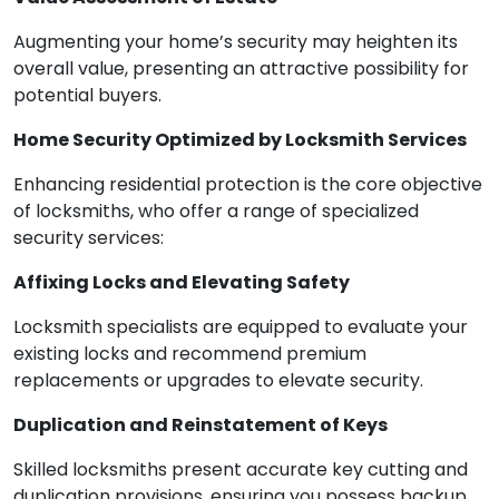
Augmenting your home’s security may heighten its
overall value, presenting an attractive possibility for
potential buyers.
Home Security Optimized by Locksmith Services
Enhancing residential protection is the core objective
of locksmiths, who offer a range of specialized
security services:
Affixing Locks and Elevating Safety
Locksmith specialists are equipped to evaluate your
existing locks and recommend premium
replacements or upgrades to elevate security.
Duplication and Reinstatement of Keys
Skilled locksmiths present accurate key cutting and
duplication provisions, ensuring you possess backup