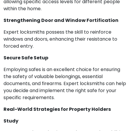
allowing specific access levels for different people
within the home.
Strengthening Door and Window Fortification
Expert locksmiths possess the skill to reinforce
windows and doors, enhancing their resistance to
forced entry.
Secure Safe Setup
Employing safes is an excellent choice for ensuring
the safety of valuable belongings, essential
documents, and firearms. Expert locksmiths can help
you decide and implement the right safe for your
specific requirements.
Real-World Strategies for Property Holders
Study