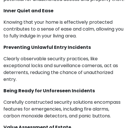
Inner Quiet and Ease
Knowing that your home is effectively protected
contributes to a sense of ease and calm, allowing you
to fully indulge in your living area.
Preventing Unlawful Entry Incidents
Clearly observable security practices, like
exceptional locks and surveillance cameras, act as
deterrents, reducing the chance of unauthorized
entry.
Being Ready for Unforeseen Incidents
Carefully constructed security solutions encompass
features for emergencies, including fire alarms,
carbon monoxide detectors, and panic buttons.
Value Assessment of Estate